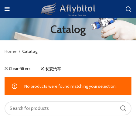
Catalog
Home
Catalog
Clear filters
长安汽车
No products were found matching your selection.