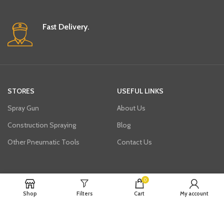
Fast Delivery.
STORES
USEFUL LINKS
Spray Gun
About Us
Construction Spraying
Blog
Other Pneumatic Tools
Contact Us
Join our newsletter!
0
Shop
Filters
Cart
My account