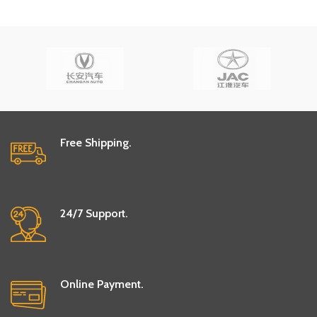
Free Shipping.
24/7 Support.
Online Payment.