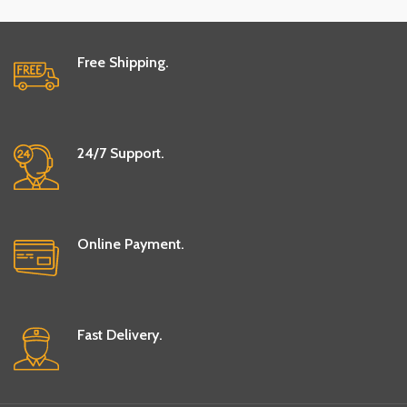
Free Shipping.
24/7 Support.
Online Payment.
Fast Delivery.