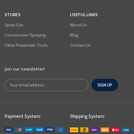
STORES
USEFUL LINKS
Spray Gun
About Us
Construction Spraying
Blog
Other Pneumatic Tools
Contact Us
Join our newsletter!
Payment System:
Shipping System: