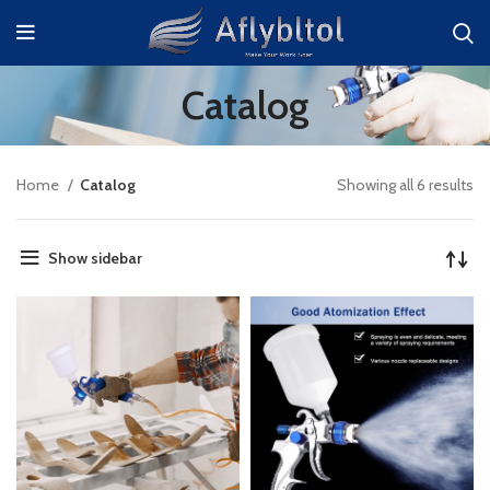
Catalog
Home
Catalog
Showing all 6 results
Show sidebar