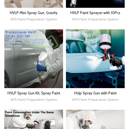
HVLP Mini Spray Gun, Gravity
HVLP Paint Sprayer with 10Pcs
Feed Air Spray Paint Gun,
Mixing Quick Cups, Paint Guns
APS Paint Preparation System
APS Paint Preparation System
0.8mm Nozzle, 125ml Cup for
Automotive with 1.4/1.7/2.0mm
Car Prime, Furniture Surface
Nozzles & Water Oil Separator,
Spraying, Wall Painting
Spray Gun for Painting
HVLP Spray Gun Kit, Spray Paint
Hvlp Spray Gun with Paint
Gun with 1.3mm Tip, 600CC Cup
Mixing Quick Cup, Automotive
APS Paint Preparation System
APS Paint Preparation System
and Cup System Connector, Air
Paint Spray Gun Kit Contain
Spray Gun Automotive Paint
Pressure Gauge,1.3mm
Sprayer for Car, Fence,
Nozzle,10 Disposable 600ML
Furniture
Cups for Car Furniture Fence
Painting