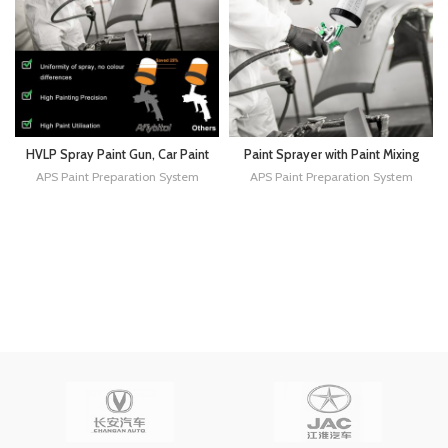
HVLP Spray Paint Gun, Car Paint
Paint Sprayer with Paint Mixing
Gun Sprayer with 1.3/1.7/2.0mm
Quick Cup, HVLP Spray Paint
APS Paint Preparation System
APS Paint Preparation System
Nozzles & 600CC Cup,Paint
Gun Kit Contain 1.4 1.7 2.0 MM
Gun for Automotive Home
Nozzles 10 Disposable 600ML
Improvement, Furniture,Primers
Cups for Car Furniture Fence
and Top Coats
Painting