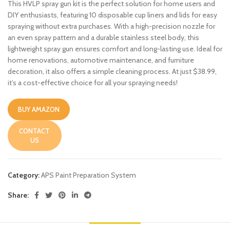
This HVLP spray gun kit is the perfect solution for home users and
DIY enthusiasts, featuring 10 disposable cup liners and lids for easy
spraying without extra purchases. With a high-precision nozzle for
an even spray pattern and a durable stainless steel body, this
lightweight spray gun ensures comfort and long-lasting use. Ideal for
home renovations, automotive maintenance, and furniture
decoration, it also offers a simple cleaning process. At just $38.99,
it’s a cost-effective choice for all your spraying needs!
BUY AMAZON
CONTACT
US
Category:
APS Paint Preparation System
Share: