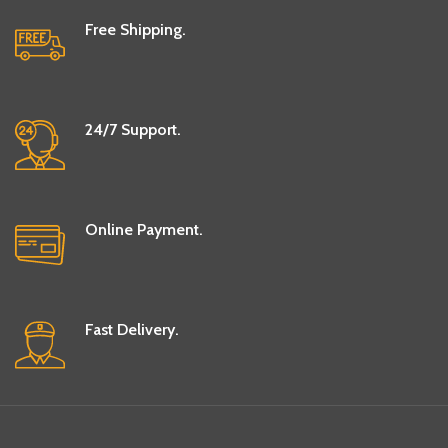
Free Shipping.
24/7 Support.
Online Payment.
Fast Delivery.