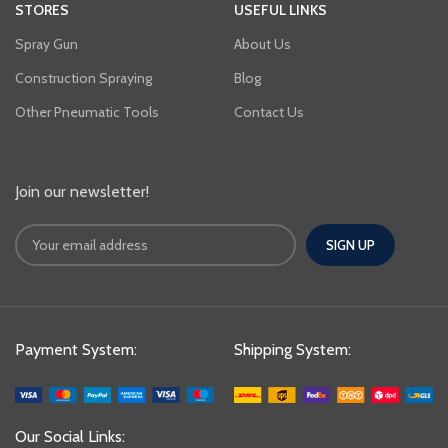
STORES
USEFUL LINKS
Spray Gun
About Us
Construction Spraying
Blog
Other Pneumatic Tools
Contact Us
Join our newsletter!
Payment System:
Shipping System:
Our Social Links: