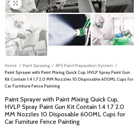
Click to enlarge
Home
Paint Spraying
APS Paint Preparation System
Paint Sprayer with Paint Mixing Quick Cup, HVLP Spray Paint Gun
Kit Contain 1.4 1.7 2.0 MM Nozzles 10 Disposable 600ML Cups for
Car Furniture Fence Painting
Paint Sprayer with Paint Mixing Quick Cup,
HVLP Spray Paint Gun Kit Contain 1.4 1.7 2.0
MM Nozzles 10 Disposable 600ML Cups for
Car Furniture Fence Painting