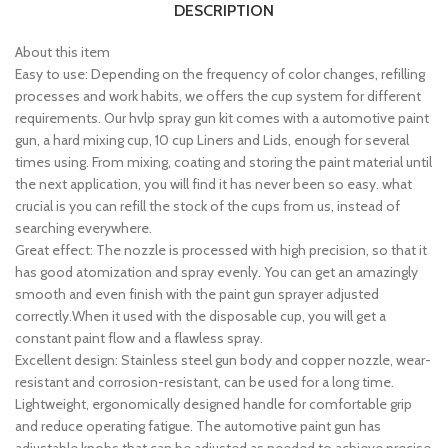
DESCRIPTION
About this item
Easy to use: Depending on the frequency of color changes, refilling
processes and work habits, we offers the cup system for different
requirements. Our hvlp spray gun kit comes with a automotive paint
gun, a hard mixing cup, 10 cup Liners and Lids, enough for several
times using. From mixing, coating and storing the paint material until
the next application, you will find it has never been so easy. what
crucial is you can refill the stock of the cups from us, instead of
searching everywhere.
Great effect: The nozzle is processed with high precision, so that it
has good atomization and spray evenly. You can get an amazingly
smooth and even finish with the paint gun sprayer adjusted
correctly.When it used with the disposable cup, you will get a
constant paint flow and a flawless spray.
Excellent design: Stainless steel gun body and copper nozzle, wear-
resistant and corrosion-resistant, can be used for a long time.
Lightweight, ergonomically designed handle for comfortable grip
and reduce operating fatigue. The automotive paint gun has