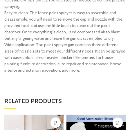
adjustable knobs that can be adjusted as needed to achieve precise
spraying.
Easy to clean: The fence paint sprayer is easy to assemble and
disassemble. you will need to remove the cap and nozzle with the
provided tool, and use the little brush to clean out the paint
chamber. Once everything is clean, used compressed air to blast
out any lingering water and leave the gun disassembled to dry.
Wide application: The paint sprayer gun contains three different
sizes of nozzle sets to meet your different needs. It can be sprayed
with base colors, clear, heavier, thicker filler primers for house
painting, furniture decoration, auto repair and maintenance, home
interior and exterior renovation, and more.
RELATED PRODUCTS