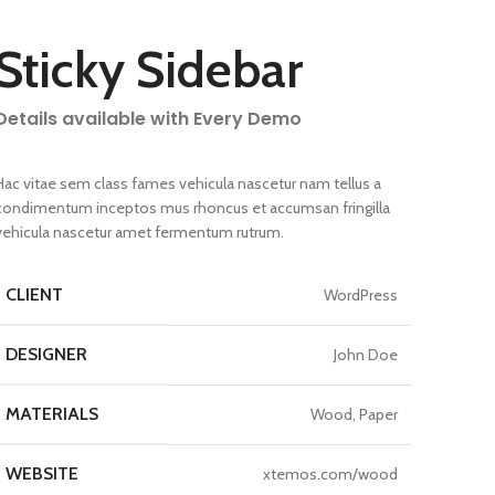
Sticky Sidebar
Details available with Every Demo
Hac vitae sem class fames vehicula nascetur nam tellus a
condimentum inceptos mus rhoncus et accumsan fringilla
vehicula nascetur amet fermentum rutrum.
CLIENT
WordPress
DESIGNER
John Doe
MATERIALS
Wood, Paper
WEBSITE
xtemos.com/wood