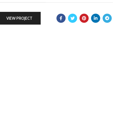
VIEW PROJECT