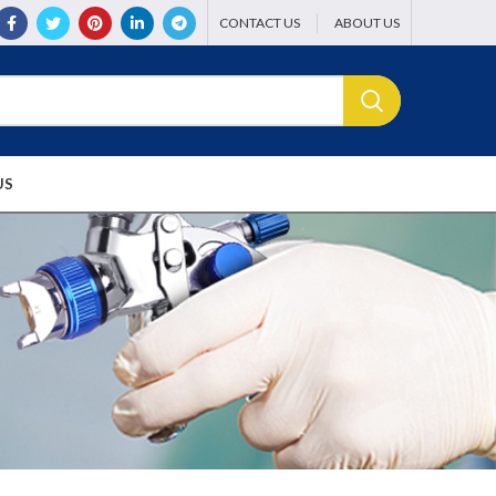
CONTACT US
ABOUT US
US