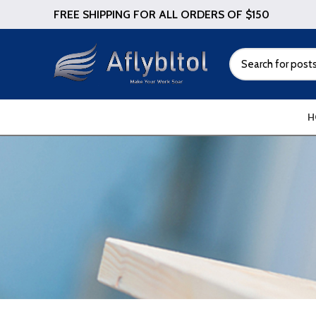
FREE SHIPPING FOR ALL ORDERS OF $150
H