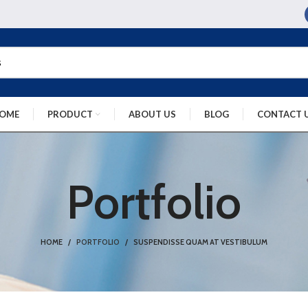
OME
PRODUCT
ABOUT US
BLOG
CONTACT 
Portfolio
HOME
PORTFOLIO
SUSPENDISSE QUAM AT VESTIBULUM