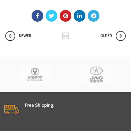
NEWER
OLDER
Free Shipping.