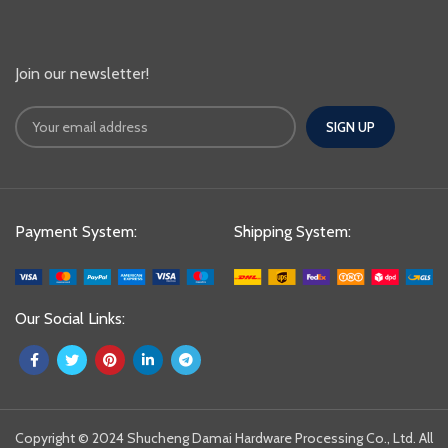
Join our newsletter!
Payment System:
Shipping System:
Our Social Links:
Copyright © 2024 Shucheng Damai Hardware Processing Co., Ltd. All