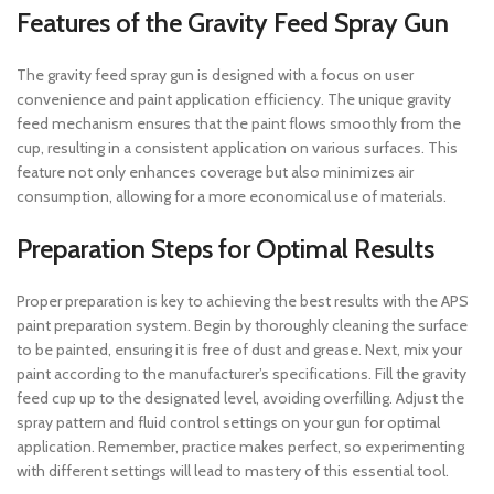
Features of the Gravity Feed Spray Gun
The gravity feed spray gun is designed with a focus on user
convenience and paint application efficiency. The unique gravity
feed mechanism ensures that the paint flows smoothly from the
cup, resulting in a consistent application on various surfaces. This
feature not only enhances coverage but also minimizes air
consumption, allowing for a more economical use of materials.
Preparation Steps for Optimal Results
Proper preparation is key to achieving the best results with the APS
paint preparation system. Begin by thoroughly cleaning the surface
to be painted, ensuring it is free of dust and grease. Next, mix your
paint according to the manufacturer’s specifications. Fill the gravity
feed cup up to the designated level, avoiding overfilling. Adjust the
spray pattern and fluid control settings on your gun for optimal
application. Remember, practice makes perfect, so experimenting
with different settings will lead to mastery of this essential tool.