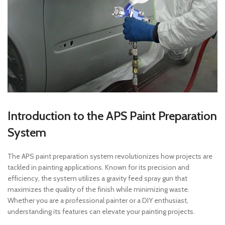
Introduction to the APS Paint Preparation
System
The APS paint preparation system revolutionizes how projects are
tackled in painting applications. Known for its precision and
efficiency, the system utilizes a gravity feed spray gun that
maximizes the quality of the finish while minimizing waste.
Whether you are a professional painter or a DIY enthusiast,
understanding its features can elevate your painting projects.