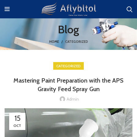
Blog
HOME
CATEGORIZED
CATEGORIZED
Mastering Paint Preparation with the APS
Gravity Feed Spray Gun
Admin
15
OCT