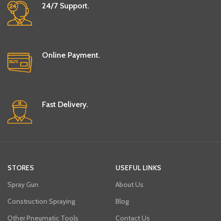
24/7 Support.
Online Payment.
Fast Delivery.
STORES
USEFUL LINKS
Spray Gun
About Us
Construction Spraying
Blog
Other Pneumatic Tools
Contact Us