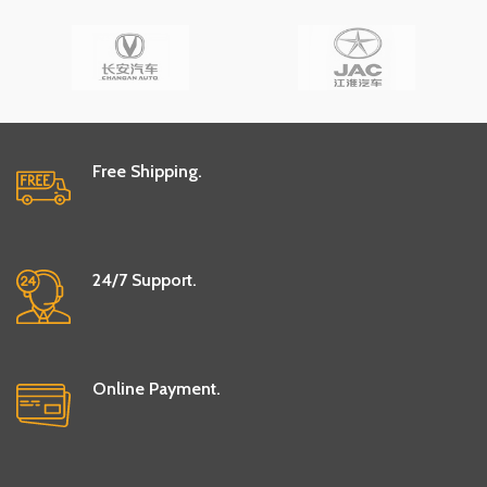
Free Shipping.
24/7 Support.
Online Payment.