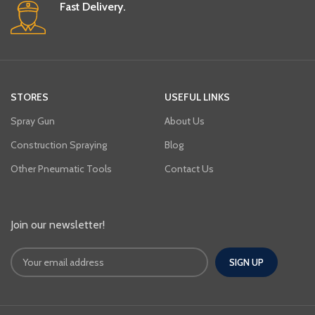
Fast Delivery.
STORES
USEFUL LINKS
Spray Gun
About Us
Construction Spraying
Blog
Other Pneumatic Tools
Contact Us
Join our newsletter!