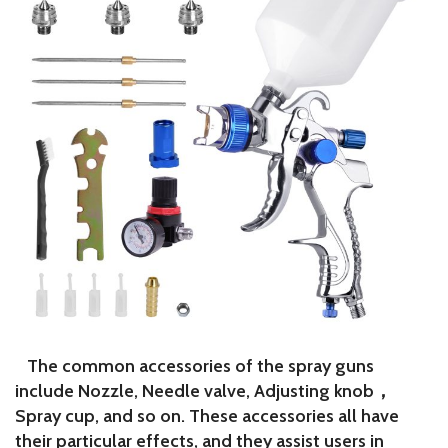
The common accessories of the spray guns
include Nozzle, Needle valve, Adjusting knob，
Spray cup, and so on. These accessories all have
their particular effects, and they assist users in