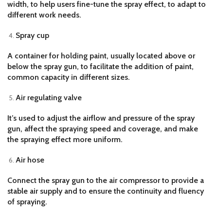
width, to help users fine-tune the spray effect, to adapt to
different work needs.
Spray cup
A container for holding paint, usually located above or
below the spray gun, to facilitate the addition of paint,
common capacity in different sizes.
Air regulating valve
It’s used to adjust the airflow and pressure of the spray
gun, affect the spraying speed and coverage, and make
the spraying effect more uniform.
Air hose
Connect the spray gun to the air compressor to provide a
stable air supply and to ensure the continuity and fluency
of spraying.