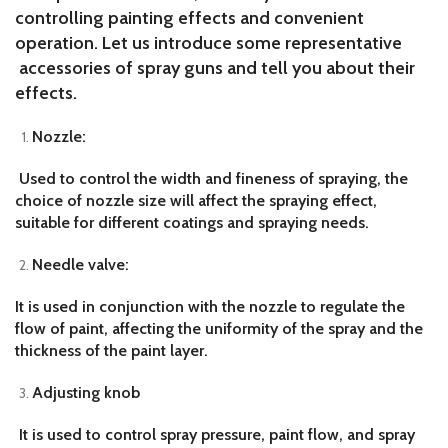
controlling painting effects and convenient
operation. Let us introduce some representative
accessories of spray guns and tell you about their
effects.
Nozzle:
Used to control the width and fineness of spraying, the
choice of nozzle size will affect the spraying effect,
suitable for different coatings and spraying needs.
Needle valve:
It is used in conjunction with the nozzle to regulate the
flow of paint, affecting the uniformity of the spray and the
thickness of the paint layer.
Adjusting knob
It is used to control spray pressure, paint flow, and spray