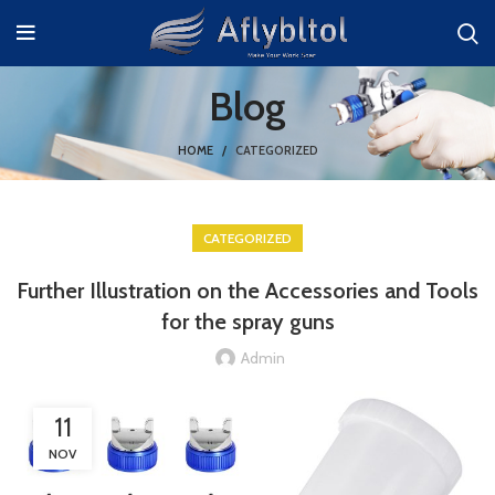
Blog
HOME
CATEGORIZED
CATEGORIZED
Further Illustration on the Accessories and Tools
for the spray guns
Admin
11
NOV