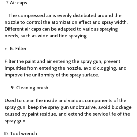
Air caps
The compressed air is evenly distributed around the
nozzle to control the atomization effect and spray width.
Different air caps can be adapted to various spraying
needs, such as wide and fine spraying.
8. Filter
Filter the paint and air entering the spray gun, prevent
impurities from entering the nozzle, avoid clogging, and
improve the uniformity of the spray surface.
9. Cleaning brush
Used to clean the inside and various components of the
spray gun, keep the spray gun unobtrusive, avoid blockage
caused by paint residue, and extend the service life of the
spray gun.
Tool wrench