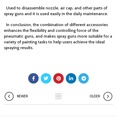
Used to disassemble nozzle, air cap, and other parts of
spray guns and it is used easily in the daily maintenance.
In conclusion, the combination of different accessories
enhances the flexibility and controlling force of the
pneumatic guns, and makes spray guns more suitable for a
variety of painting tasks to help users achieve the ideal
spraying results.
NEWER
OLDER