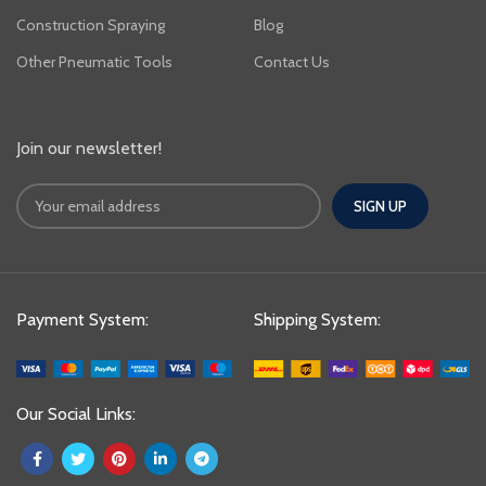
Construction Spraying
Blog
Other Pneumatic Tools
Contact Us
Join our newsletter!
Payment System:
Shipping System:
Our Social Links: