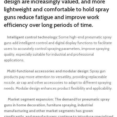
design are increasingly valued, and more
lightweight and comfortable to hold spray
guns reduce fatigue and improve work
efficiency over long periods of time.
Intelligent control technology:
Some high-end pneumatic spray
guns add intelligent control and digital display functions to facilitate
users to accurately control spraying parameters, improve spraying
quality, especially suitable for industrial and professional
applications.
Multi-functional accessories and modular design:
Spray gun
products pay more attention to versatility, providing replaceable
nozzle, air cap and other accessories to adapt to different spraying
needs. Modular design enhances product flexibility and applicability.
Market segment expansion: The demand for pneumatic spray
guns in home decoration, furniture spraying, industrial
manufacturing and other market segments has grown
significantly, and manufacturers continue to introduce specialized