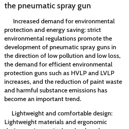
the pneumatic spray gun
Increased demand for environmental
protection and energy saving:
strict
environmental regulations promote the
development of pneumatic spray guns in
the direction of low pollution and low loss,
the demand for efficient environmental
protection guns such as HVLP and LVLP
increases, and the reduction of paint waste
and harmful substance emissions has
become an important trend.
Lightweight and comfortable design:
Lightweight materials and ergonomic