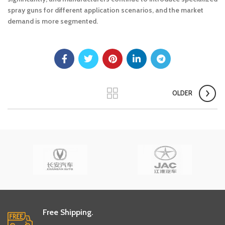
spray guns for different application scenarios, and the market
demand is more segmented.
OLDER
Free Shipping.