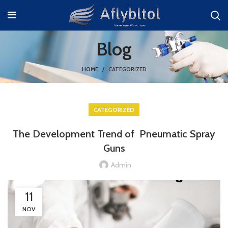
Blog
HOME
CATEGORIZED
CATEGORIZED
The Development Trend of Pneumatic Spray
Guns
Admin
11
NOV