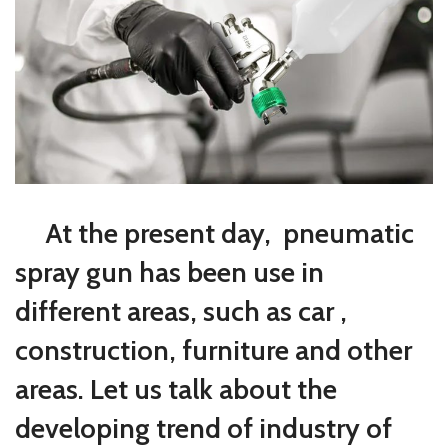
At the present day, pneumatic
spray gun has been use in
different areas, such as car ,
construction, furniture and other
areas. Let us talk about the
developing trend of industry of