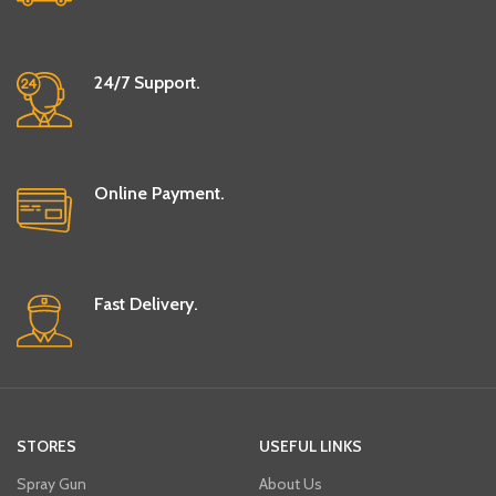
24/7 Support.
Online Payment.
Fast Delivery.
STORES
USEFUL LINKS
Spray Gun
About Us