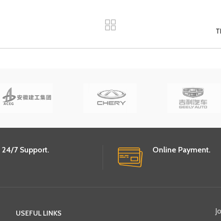
T
24/7 Support.
Online Payment.
J
USEFUL LINKS