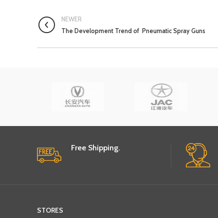
NEWER
The Development Trend of Pneumatic Spray Guns
Free Shipping.
STORES