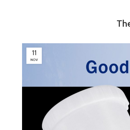
The
11
NOV