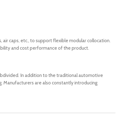
air caps, etc., to support flexible modular collocation.
ability and cost performance of the product.
divided. In addition to the traditional automotive
. Manufacturers are also constantly introducing