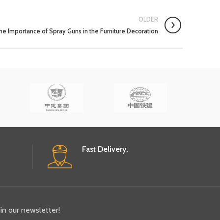
OLDER
he Importance of Spray Guns in the Furniture Decoration
Fast Delivery.
oin our newsletter!