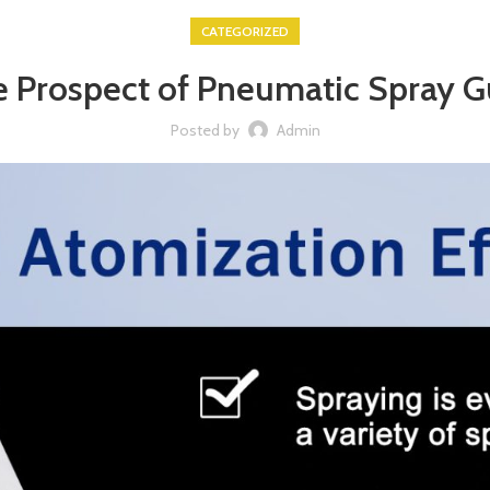
CATEGORIZED
 Prospect of Pneumatic Spray 
Posted by
Admin