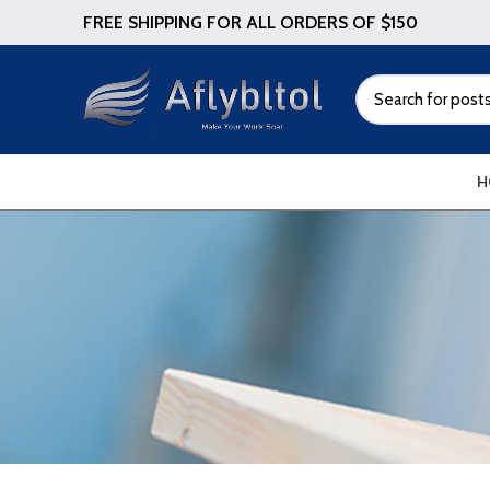
FREE SHIPPING FOR ALL ORDERS OF $150
H