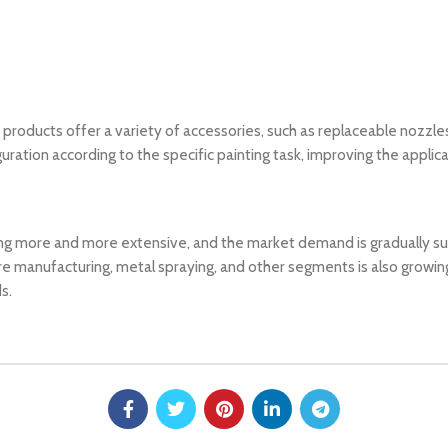
roducts offer a variety of accessories, such as replaceable nozzles, 
uration according to the specific painting task, improving the applic
ng more and more extensive, and the market demand is gradually sub
e manufacturing, metal spraying, and other segments is also growing
s.