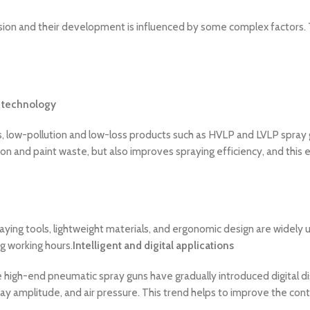
n and their development is influenced by some complex factors. The
 technology
s, low-pollution and low-loss products such as HVLP and LVLP spray 
ion and paint waste, but also improves spraying efficiency, and this 
ying tools, lightweight materials, and ergonomic design are widely
g working hours.
Intelligent and digital applications
igh-end pneumatic spray guns have gradually introduced digital disp
 amplitude, and air pressure. This trend helps to improve the control 