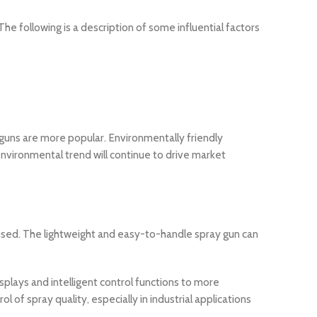
 following is a description of some influential factors
guns are more popular. Environmentally friendly
environmental trend will continue to drive market
 used. The lightweight and easy-to-handle spray gun can
lays and intelligent control functions to more
of spray quality, especially in industrial applications