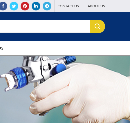
CONTACT US
ABOUT US
US