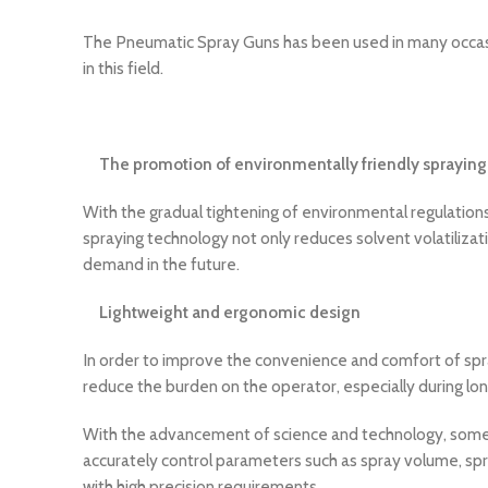
The Pneumatic Spray Guns has been used in many occasio
in this field.
The promotion of environmentally friendly spraying
With the gradual tightening of environmental regulation
spraying technology not only reduces solvent volatilizat
demand in the future.
Lightweight and ergonomic design
In order to improve the convenience and comfort of spra
reduce the burden on the operator, especially during lon
With the advancement of science and technology, some h
accurately control parameters such as spray volume, spray
with high precision requirements.