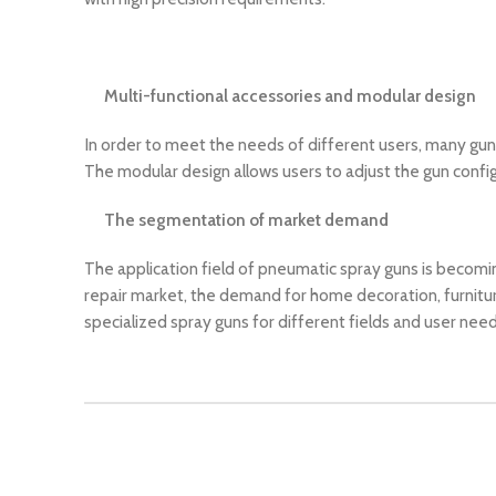
Multi-functional accessories and modular design
In order to meet the needs of different users, many gun p
The modular design allows users to adjust the gun config
The segmentation of market demand
The application field of pneumatic spray guns is becomi
repair market, the demand for home decoration, furnitur
specialized spray guns for different fields and user need