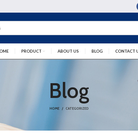
OME
PRODUCT
ABOUT US
BLOG
CONTACT 
Blog
HOME
CATEGORIZED